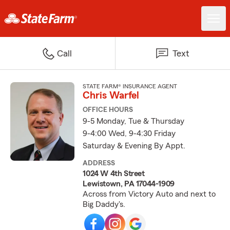
Call
Text
STATE FARM® INSURANCE AGENT
Chris Warfel
OFFICE HOURS
9-5 Monday, Tue & Thursday
9-4:00 Wed, 9-4:30 Friday
Saturday & Evening By Appt.
ADDRESS
1024 W 4th Street
Lewistown, PA 17044-1909
Across from Victory Auto and next to
Big Daddy's.