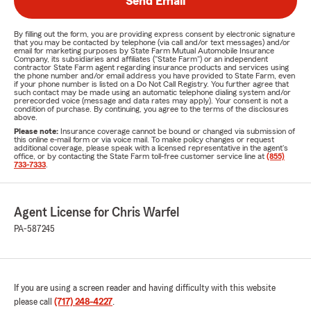
Send Email
By filling out the form, you are providing express consent by electronic signature
that you may be contacted by telephone (via call and/or text messages) and/or
email for marketing purposes by State Farm Mutual Automobile Insurance
Company, its subsidiaries and affiliates ("State Farm") or an independent
contractor State Farm agent regarding insurance products and services using
the phone number and/or email address you have provided to State Farm, even
if your phone number is listed on a Do Not Call Registry. You further agree that
such contact may be made using an automatic telephone dialing system and/or
prerecorded voice (message and data rates may apply). Your consent is not a
condition of purchase. By continuing, you agree to the terms of the disclosures
above.
Please note:
Insurance coverage cannot be bound or changed via submission of
this online e-mail form or via voice mail. To make policy changes or request
additional coverage, please speak with a licensed representative in the agent's
office, or by contacting the State Farm toll-free customer service line at
(855)
733-7333
.
Agent License for Chris Warfel
PA-587245
If you are using a screen reader and having difficulty with this website
please call
(717) 248-4227
.