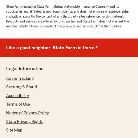
State Farm (including State Farm Mutual Automobile Insurance Company and its
subsidiaries and affiliates) is not responsible for, and does not endorse or approve, either
implicitly or explicitly, the content of any third party sites referenced in this material.
Products and services are offered by third parties and State Farm does not warrant the
merchantability, fitness or quality of the products and services of the third parties.
Like a good neighbor, State Farm is there.®
Legal Information
Ads & Tracking
Security & Fraud
Accessibility
Terms of Use
Notice of Privacy Policy
State Privacy Rights
Site Map