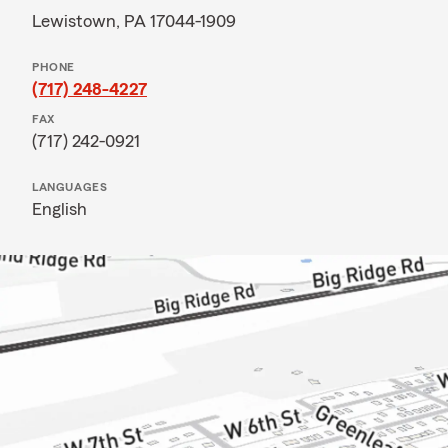
Lewistown, PA 17044-1909
PHONE
(717) 248-4227
FAX
(717) 242-0921
LANGUAGES
English