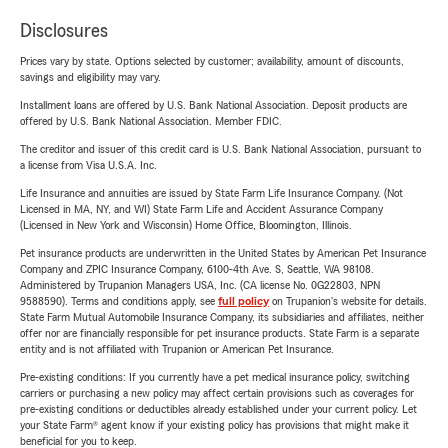
Disclosures
Prices vary by state. Options selected by customer; availability, amount of discounts,
savings and eligibility may vary.
Installment loans are offered by U.S. Bank National Association. Deposit products are
offered by U.S. Bank National Association. Member FDIC.
The creditor and issuer of this credit card is U.S. Bank National Association, pursuant to
a license from Visa U.S.A. Inc.
Life Insurance and annuities are issued by State Farm Life Insurance Company. (Not
Licensed in MA, NY, and WI) State Farm Life and Accident Assurance Company
(Licensed in New York and Wisconsin) Home Office, Bloomington, Illinois.
Pet insurance products are underwritten in the United States by American Pet Insurance
Company and ZPIC Insurance Company, 6100-4th Ave. S, Seattle, WA 98108.
Administered by Trupanion Managers USA, Inc. (CA license No. 0G22803, NPN
9588590). Terms and conditions apply, see
full policy
on Trupanion's website for details.
State Farm Mutual Automobile Insurance Company, its subsidiaries and affiliates, neither
offer nor are financially responsible for pet insurance products. State Farm is a separate
entity and is not affiliated with Trupanion or American Pet Insurance.
Pre-existing conditions: If you currently have a pet medical insurance policy, switching
carriers or purchasing a new policy may affect certain provisions such as coverages for
pre-existing conditions or deductibles already established under your current policy. Let
your State Farm® agent know if your existing policy has provisions that might make it
beneficial for you to keep.