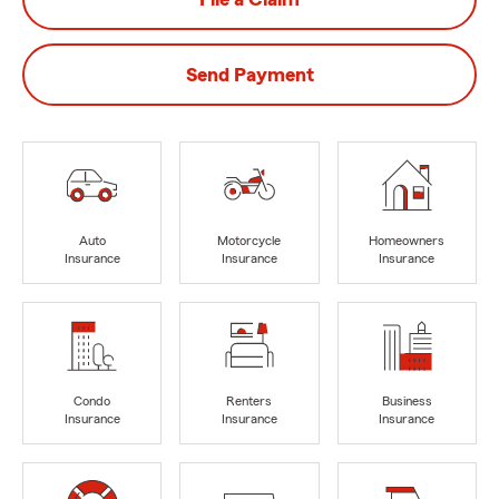
Send Payment
Auto
Motorcycle
Homeowners
Insurance
Insurance
Insurance
Condo
Renters
Business
Insurance
Insurance
Insurance