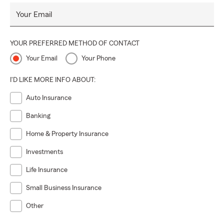
Your Email
YOUR PREFERRED METHOD OF CONTACT
Your Email
Your Phone
I'D LIKE MORE INFO ABOUT:
Auto Insurance
Banking
Home & Property Insurance
Investments
Life Insurance
Small Business Insurance
Other