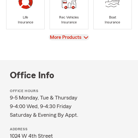
Life
Rec Vehicles
Boat
Insurance
Insurance
Insurance
View
More Products
Office Info
OFFICE HOURS
9-5 Monday, Tue & Thursday
9-4:00 Wed, 9-4:30 Friday
Saturday & Evening By Appt.
ADDRESS
1024 W 4th Street