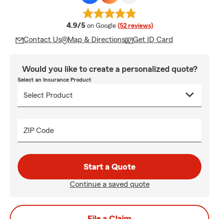
average rating
4.9/5
on Google
(52 reviews)
Contact Us
Map & Directions
Get ID Card
Would you like to create a personalized quote?
Select an Insurance Product
ZIP Code
Start a Quote
Continue a saved quote
File a Claim