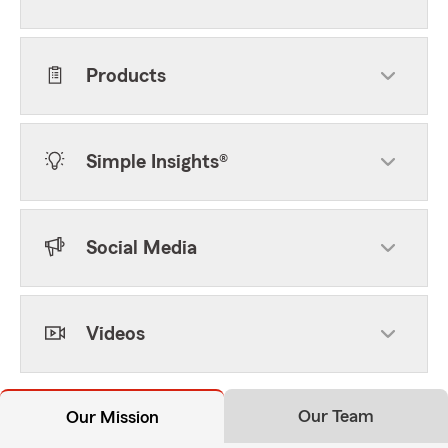
Products
Simple Insights®
Social Media
Videos
Our Team
Our Mission