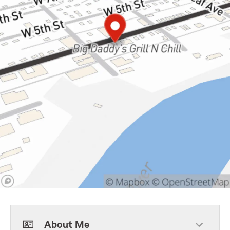
About Me