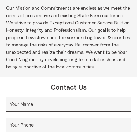
Our Mission and Commitments are endless as we meet the
needs of prospective and existing State Farm customers.
We strive to provide Exceptional Customer Service Built on
Honesty, Integrity and Professionalism. Our goal is to help
people in Lewistown and the surrounding towns & counties
to manage the risks of everyday life, recover from the
unexpected and realize their dreams. We want to be Your
Good Neighbor by developing long term relationships and
being supportive of the local communities.
Contact Us
Your Name
Your Phone