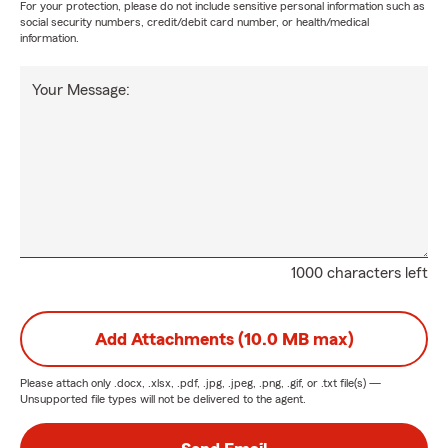
For your protection, please do not include sensitive personal information such as
social security numbers, credit/debit card number, or health/medical
information.
Your Message:
1000 characters left
Add Attachments (10.0 MB max)
Please attach only
.docx, .xlsx, .pdf, .jpg, .jpeg, .png, .gif, or .txt
file(s) —
Unsupported file types will not be delivered to the agent.