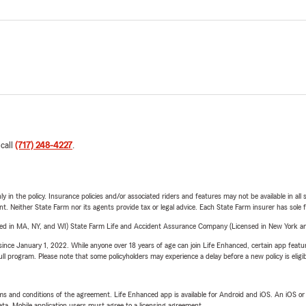
 call
(717) 248-4227
.
y in the policy. Insurance policies and/or associated riders and features may not be available in al
ent. Neither State Farm nor its agents provide tax or legal advice. Each State Farm insurer has sole f
sed in MA, NY, and WI) State Farm Life and Accident Assurance Company (Licensed in New York and
ince January 1, 2022. While anyone over 18 years of age can join Life Enhanced, certain app feature
 full program. Please note that some policyholders may experience a delay before a new policy is eligi
terms and conditions of the agreement. Life Enhanced app is available for Android and iOS. An iOS 
ta. Mobile application users must agree to a licensing agreement.