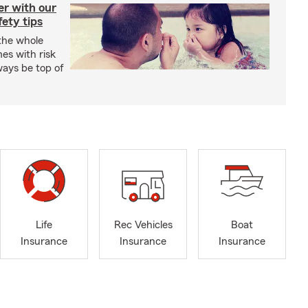
er with our
ety tips
 the whole
mes with risk
ways be top of
Life
Rec Vehicles
Boat
Insurance
Insurance
Insurance