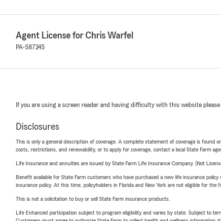
Agent License for Chris Warfel
PA-587245
If you are using a screen reader and having difficulty with this website please
Disclosures
This is only a general description of coverage. A complete statement of coverage is found onl
costs, restrictions, and renewability, or to apply for coverage, contact a local State Farm ag
Life Insurance and annuities are issued by State Farm Life Insurance Company. (Not Licen
Benefit available for State Farm customers who have purchased a new life insurance policy s
insurance policy. At this time, policyholders in Florida and New York are not eligible for the
This is not a solicitation to buy or sell State Farm insurance products.
Life Enhanced participation subject to program eligibility and varies by state. Subject to 
Customers must agree to authorize State Farm to collect health and wellness information da