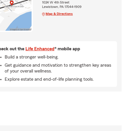
1024 W 4th Street
Lewistown, PA 17044-1909
Map & Directions
eck out the
Life Enhanced
® mobile app
Build a stronger well-being.
Get guidance and motivation to strengthen key areas
of your overall wellness.
Explore estate and end-of-life planning tools.