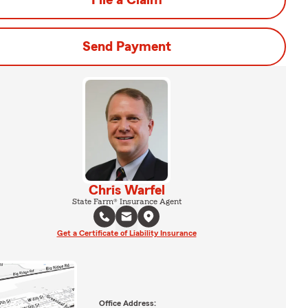
File a Claim
Send Payment
Chris Warfel
State Farm® Insurance Agent
Get a Certificate of Liability Insurance
Office Address: