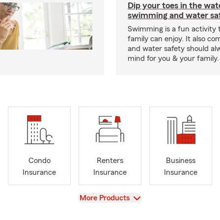
Dip your toes in the wat
swimming and water saf
Swimming is a fun activity
family can enjoy. It also co
and water safety should al
mind for you & your family.
Condo
Renters
Business
Insurance
Insurance
Insurance
View
More Products