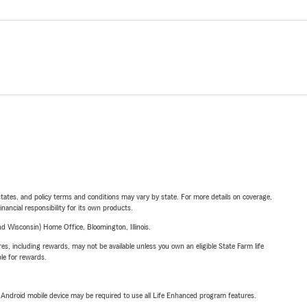
l states, and policy terms and conditions may vary by state. For more details on coverage,
inancial responsibility for its own products.
 Wisconsin) Home Office, Bloomington, Illinois.
s, including rewards, may not be available unless you own an eligible State Farm life
ble for rewards.
or Android mobile device may be required to use all Life Enhanced program features.