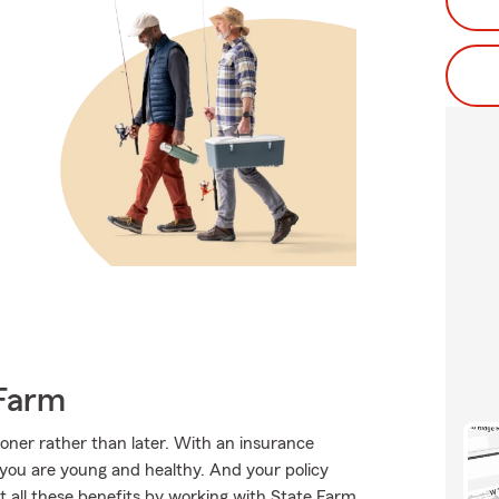
Farm
sooner rather than later. With an insurance
e you are young and healthy. And your policy
 all these benefits by working with State Farm