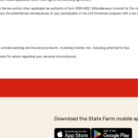
e Service and/or other applicable tax authority a Form 1099-MISC (Miscellaneous Income) for the re
 the potential tax consequences of your participation in the Life Enhanced program with a tax or
L
rovide banking and insurance products. Investing involves risk, including potential for loss.
advisor for advice regarding your personal circumstances.
Download the State Farm mobile a