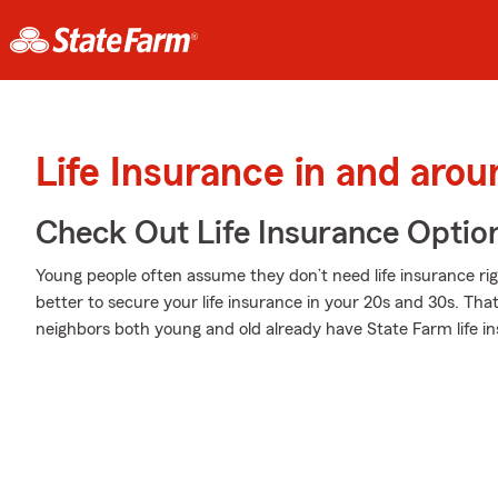
Life Insurance in and aro
Check Out Life Insurance Optio
Young people often assume they don’t need life insurance righ
better to secure your life insurance in your 20s and 30s. Th
neighbors both young and old already have State Farm life i