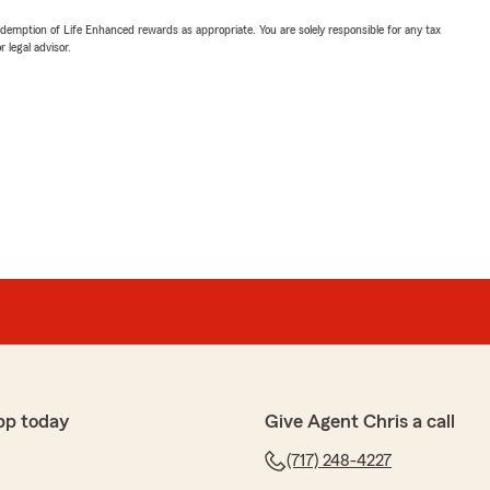
demption of Life Enhanced rewards as appropriate. You are solely responsible for any tax
 legal advisor.
pp today
Give Agent Chris a call
(717) 248-4227