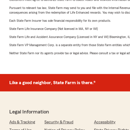
Pursuant to relevant tax law, State Farm may send to you and file with the Internal Revenu
consequences arising from the redemption of Life Enhanced rewards. You may wish to discuss
Each State Farm Insurer has sole financial responsibility for its own products.
State Farm Life Insurance Company (Not licensed in MA, NY or WI)
State Farm Life and Accident Assurance Company (Licensed in NY and WI) Bloomington, I
State Farm VP Management Corp. is a separate entity from those State Farm entities which p
Neither State Farm nor its agents provide tax or legal advice. Please consult a tax or legal 
Like a good neighbor, State Farm is there.®
Legal Information
Ads & Tracking
Security & Fraud
Accessibility