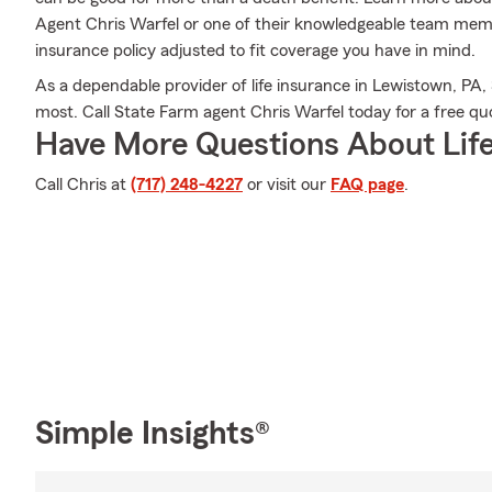
Agent Chris Warfel or one of their knowledgeable team memb
insurance policy adjusted to fit coverage you have in mind.
As a dependable provider of life insurance in Lewistown, PA,
most. Call State Farm agent Chris Warfel today for a free quot
Have More Questions About Life
Call Chris at
(717) 248-4227
or visit our
FAQ page
.
Simple Insights®