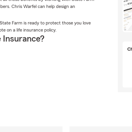
ers. Chris Warfel can help design an
 State Farm is ready to protect those you love
e on a life insurance policy.
 Insurance?
Ch