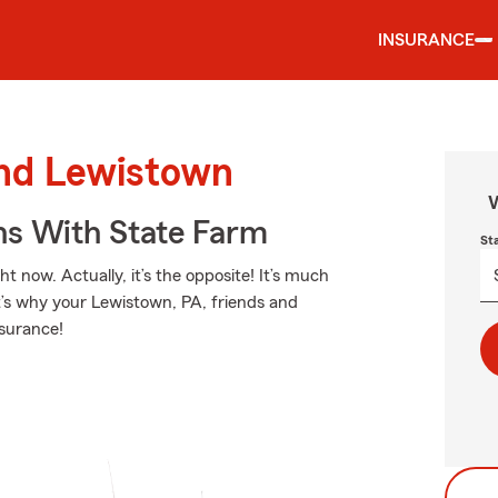
INSURANCE
und Lewistown
W
ns With State Farm
St
t now. Actually, it’s the opposite! It’s much
at’s why your Lewistown, PA, friends and
nsurance!