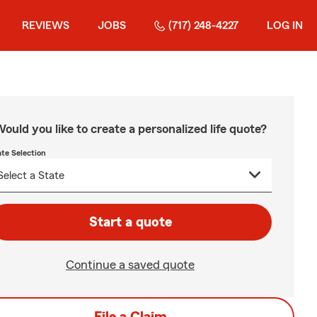
REVIEWS
JOBS
(717) 248-4227
LOG IN
ould you like to create a personalized life quote?
ate Selection
Start a quote
Continue a saved quote