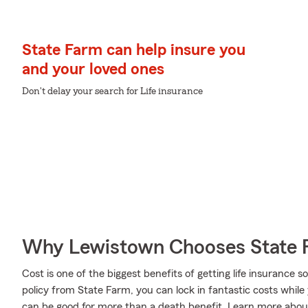
State Farm can help insure you
and your loved ones
Don't delay your search for Life insurance
Why Lewistown Chooses State 
Cost is one of the biggest benefits of getting life insurance 
policy from State Farm, you can lock in fantastic costs whil
can be good for more than a death benefit. Learn more about