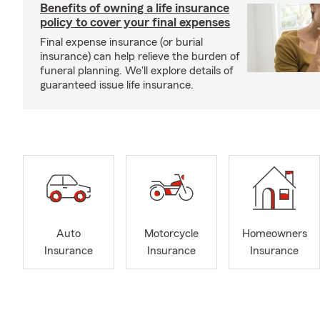
Benefits of owning a life insurance
policy to cover your final expenses
Final expense insurance (or burial
insurance) can help relieve the burden of
funeral planning. We'll explore details of
guaranteed issue life insurance.
Auto
Motorcycle
Homeowners
Insurance
Insurance
Insurance