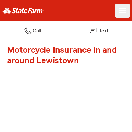
Call
Text
Motorcycle Insurance in and
around Lewistown