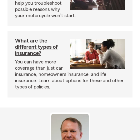
help you troubleshoot
possible reasons why
your motorcycle won’t start.
What are the
different types of
insurance?
You can have more
coverage than just car
insurance, homeowners insurance, and life
insurance. Learn about options for these and other
types of policies.