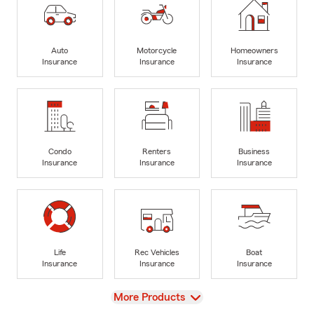
Auto
Motorcycle
Homeowners
Insurance
Insurance
Insurance
Condo
Renters
Business
Insurance
Insurance
Insurance
Life
Rec Vehicles
Boat
Insurance
Insurance
Insurance
View
More Products