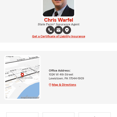
Chris Warfel
State Farm® Insurance Agent
Get a Certificate of Liability Insurance
Office Address:
1024 W 4th Street
Lewistown, PA 17044-1909
Map & Directions