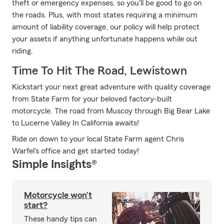
theft or emergency expenses, so you'll be good to go on
the roads. Plus, with most states requiring a minimum
amount of liability coverage, our policy will help protect
your assets if anything unfortunate happens while out
riding.
Time To Hit The Road, Lewistown
Kickstart your next great adventure with quality coverage
from State Farm for your beloved factory-built
motorcycle. The road from Muscoy through Big Bear Lake
to Lucerne Valley In California awaits!
Ride on down to your local State Farm agent Chris
Warfel's office and get started today!
Simple Insights®
Motorcycle won’t
start?
These handy tips can