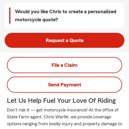
Would you like Chris to create a personalized
motorcycle quote?
Request a Quote
File a Claim
Send Payment
Let Us Help Fuel Your Love Of Riding
Don't risk it — get motorcycle insurance! At the office of
State Farm agent, Chris Warfel, we provide coverage
options ranging from bodily injury and property damage to