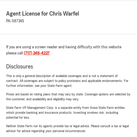
Agent License for Chris Warfel
PA-587245
If you are using a screen reader and having difficulty with this website
please call
(717) 248-4227
.
Disclosures
This is only a general description of available coverages and is not a statement of
contract. All coverages are subject to policy provisions and applicable endorsements. For
further information, see your State Farm agent.
Prices are based on rating plans that may vary by state. Coverage options are selected by
the customer, and availability and eligibility may vary.
State Farm VP Management Corp. is a separate entity from those State Farm entities
which provide banking and insurance products. Investing involves risk, including
potential for loss.
Neither State Farm nor its agents provide tax or legal advice. Please consult a tax or legal
advisor for advice regarding your personal circumstances.