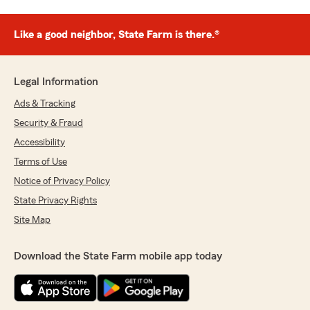
Like a good neighbor, State Farm is there.®
Legal Information
Ads & Tracking
Security & Fraud
Accessibility
Terms of Use
Notice of Privacy Policy
State Privacy Rights
Site Map
Download the State Farm mobile app today