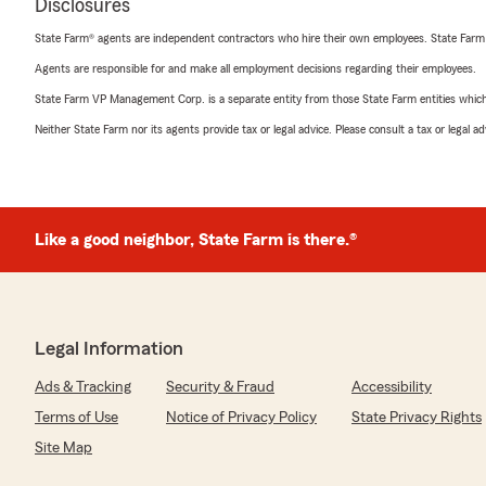
Disclosures
State Farm® agents are independent contractors who hire their own employees. State Farm
Agents are responsible for and make all employment decisions regarding their employees.
State Farm VP Management Corp. is a separate entity from those State Farm entities which p
Neither State Farm nor its agents provide tax or legal advice. Please consult a tax or legal 
Like a good neighbor, State Farm is there.®
Legal Information
Ads & Tracking
Security & Fraud
Accessibility
Terms of Use
Notice of Privacy Policy
State Privacy Rights
Site Map