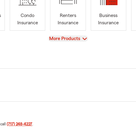
s
Condo
Renters
Business
Insurance
Insurance
Insurance
View
More Products
 call
(717) 248-4227
.