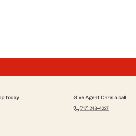
pp today
Give Agent Chris a call
(717) 248-4227