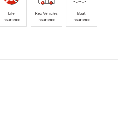
Life
Rec Vehicles
Boat
Insurance
Insurance
Insurance