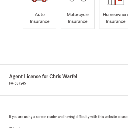
Auto
Motorcycle
Homeowner
Insurance
Insurance
Insurance
Agent License for Chris Warfel
PA-587245
If you are using a screen reader and having difficulty with this website please