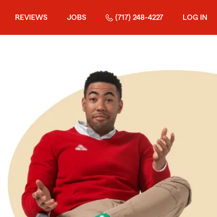
REVIEWS
JOBS
(717) 248-4227
LOG IN