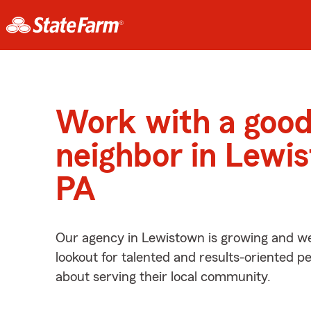
Work with a goo
neighbor in Lewi
PA
Our agency in Lewistown is growing and we
lookout for talented and results-oriented 
about serving their local community.