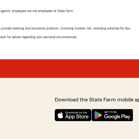
 agents’ employees are not employees of State Farm.
rovide banking and insurance products. Investing involves risk, including potential for loss.
advisor for advice regarding your personal circumstances.
Download the State Farm mobile a