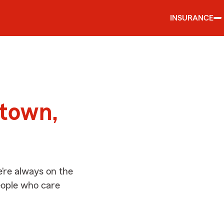
INSURANCE
d
stown,
’re always on the
people who care