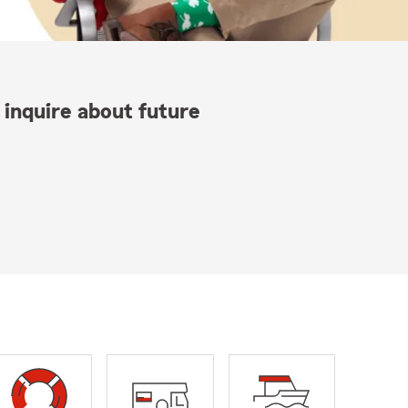
 inquire about future