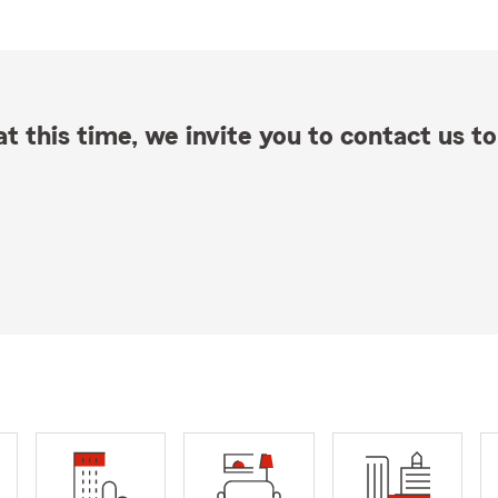
t this time, we invite you to contact us to