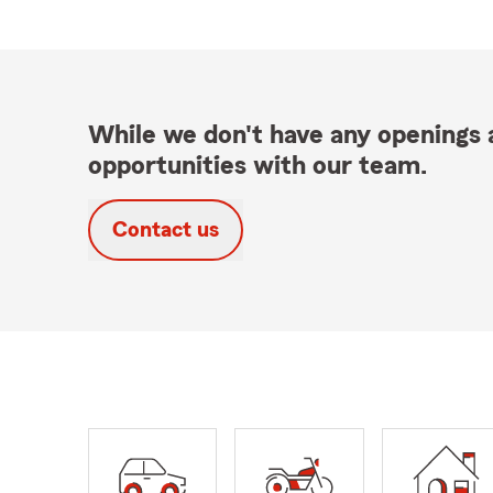
While we don't have any openings a
opportunities with our team.
Contact us