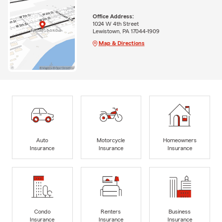
Office Address:
1024 W 4th Street
Lewistown, PA 17044-1909
Map & Directions
Auto
Motorcycle
Homeowners
Insurance
Insurance
Insurance
Condo
Renters
Business
Insurance
Insurance
Insurance