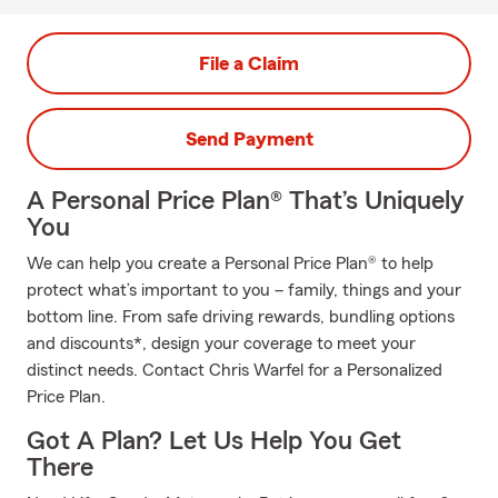
File a Claim
Send Payment
A Personal Price Plan® That’s Uniquely
You
We can help you create a Personal Price Plan® to help
protect what’s important to you – family, things and your
bottom line. From safe driving rewards, bundling options
and discounts*, design your coverage to meet your
distinct needs. Contact Chris Warfel for a Personalized
Price Plan.
Got A Plan? Let Us Help You Get
There