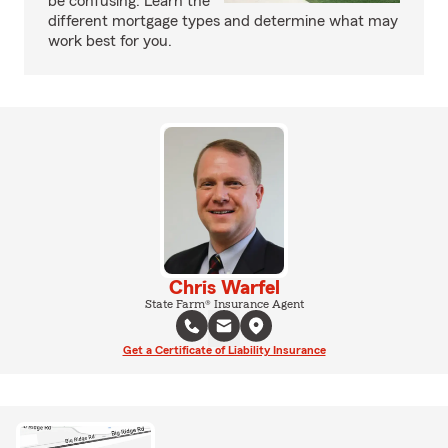
be confusing. Learn the
different mortgage types and determine what may
work best for you.
Chris Warfel
State Farm® Insurance Agent
Get a Certificate of Liability Insurance