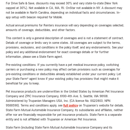
For Drive Safe & Save, discounts may exceed 30% and vary state-to-state (New York
capped at 30%). Not available in CA, MA, RI. OnStar not available in NY. A discount may
not be available in North Carolina, depending on individual facts and circumstances. In-
app setup with beacon required for Mobile.
Actual annual premiums for Renters insurance will vary depending on coverages selected,
amounts of coverage, deductibles, and other factors.
This content is only a general description of coverages and is not a statement of contract.
Details of coverage or limits vary in some states. All coverages are subject to the terms,
provisions, exclusions, and conditions in the policy itself, and any endorsements. See your
policy and any additional endorsement for exact coverage details or for further
information, please see a State Farm agent.
Pre-existing conditions: If you currently have a pet medical insurance policy, switching
carriers or purchasing a new policy may affect certain provisions such as coverages for
pre-existing conditions or deductibles already established under your current policy. Let
your State Farm® agent know if your existing policy has provisions that might make it
beneficial for you to keep.
Pet insurance products are underwritten in the United States by American Pet Insurance
Company and ZPIC Insurance Company, 6100-4th Ave. S, Seattle, WA 98108.
Administered by Trupanion Managers USA, Inc. (CA license No. 0G22803, NPN
9588590). Terms and conditions apply, see
full policy
on Trupanion's website for details.
State Farm Mutual Automobile Insurance Company, its subsidiaries and affiliates, neither
offer nor are financially responsible for pet insurance products. State Farm is a separate
entity and is not affiliated with Trupanion or American Pet Insurance.
State Farm (including State Farm Mutual Automobile Insurance Company and its