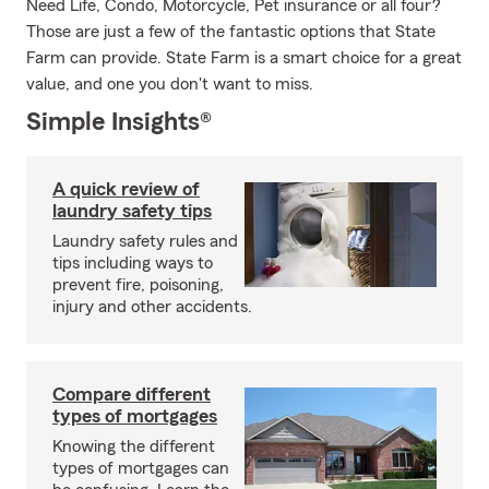
Need Life, Condo, Motorcycle, Pet insurance or all four?
Those are just a few of the fantastic options that State
Farm can provide. State Farm is a smart choice for a great
value, and one you don't want to miss.
Simple Insights®
A quick review of
laundry safety tips
Laundry safety rules and
tips including ways to
prevent fire, poisoning,
injury and other accidents.
Compare different
types of mortgages
Knowing the different
types of mortgages can