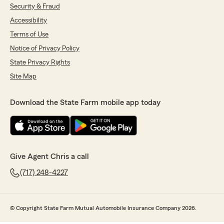
Security & Fraud
Accessibility
Terms of Use
Notice of Privacy Policy
State Privacy Rights
Site Map
Download the State Farm mobile app today
Give Agent Chris a call
(717) 248-4227
© Copyright State Farm Mutual Automobile Insurance Company 2026.