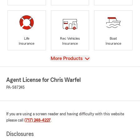
Life
Rec Vehicles
Boat
Insurance
Insurance
Insurance
View
More Products
Agent License for Chris Warfel
PA-587245
If you are using a screen reader and having difficulty with this website
please call
(717) 248-4227
.
Disclosures