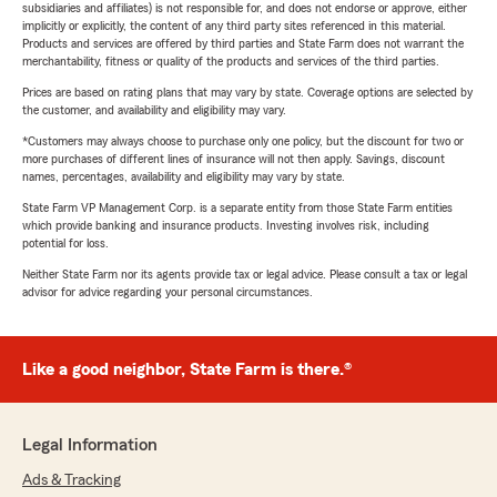
subsidiaries and affiliates) is not responsible for, and does not endorse or approve, either
implicitly or explicitly, the content of any third party sites referenced in this material.
Products and services are offered by third parties and State Farm does not warrant the
merchantability, fitness or quality of the products and services of the third parties.
Prices are based on rating plans that may vary by state. Coverage options are selected by
the customer, and availability and eligibility may vary.
*Customers may always choose to purchase only one policy, but the discount for two or
more purchases of different lines of insurance will not then apply. Savings, discount
names, percentages, availability and eligibility may vary by state.
State Farm VP Management Corp. is a separate entity from those State Farm entities
which provide banking and insurance products. Investing involves risk, including
potential for loss.
Neither State Farm nor its agents provide tax or legal advice. Please consult a tax or legal
advisor for advice regarding your personal circumstances.
Like a good neighbor, State Farm is there.®
Legal Information
Ads & Tracking