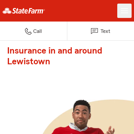
Call
Text
Insurance in and around
Lewistown