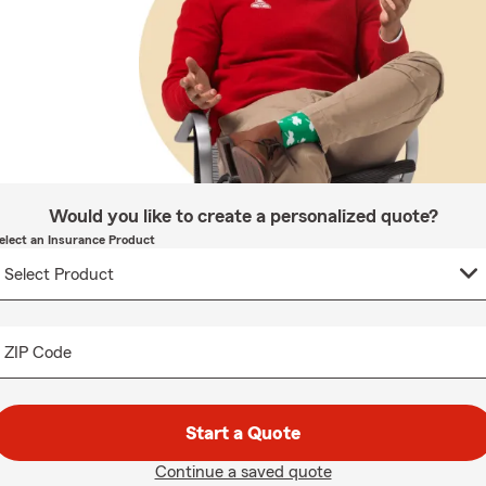
Would you like to create a personalized quote?
elect an Insurance Product
ZIP Code
Start a Quote
Continue a saved quote