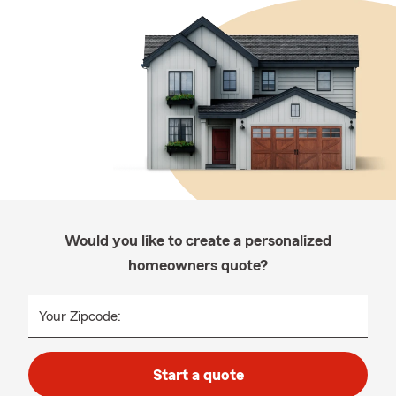
Would you like to create a personalized
homeowners quote?
Your Zipcode:
Start a quote