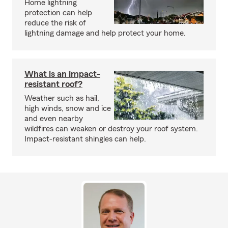
Home lightning
protection can help
reduce the risk of
lightning damage and help protect your home.
What is an impact-
resistant roof?
Weather such as hail,
high winds, snow and ice
and even nearby
wildfires can weaken or destroy your roof system.
Impact-resistant shingles can help.