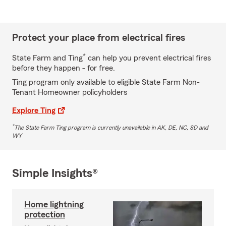
Protect your place from electrical fires
*
State Farm and Ting
can help you prevent electrical fires
before they happen - for free.
Ting program only available to eligible State Farm Non-
Tenant Homeowner policyholders
Explore Ting
*
The State Farm Ting program is currently unavailable in AK, DE, NC, SD and
WY
Simple Insights®
Home lightning
protection