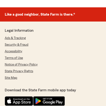
Like a good neighbor, State Farm is there.®
Legal Information
Ads & Tracking
Security & Fraud
Accessibility
Terms of Use
Notice of Privacy Policy
State Privacy Rights
Site Map
Download the State Farm mobile app today