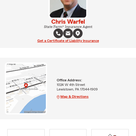
Chris Warfel
State Farm® Insurance Agent
Get a Certificate of Liability Insurance
Office Address:
1024 W 4th Street
Lewistown, PA 17044-1909
Map & Directions