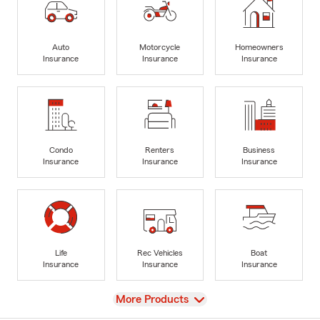
Auto
Motorcycle
Homeowners
Insurance
Insurance
Insurance
Condo
Renters
Business
Insurance
Insurance
Insurance
Life
Rec Vehicles
Boat
Insurance
Insurance
Insurance
View
More Products