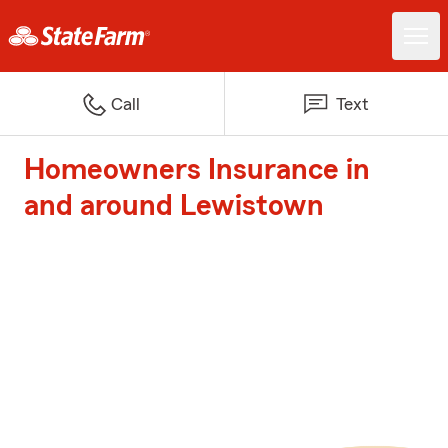
Call
Text
Homeowners Insurance in
and around Lewistown