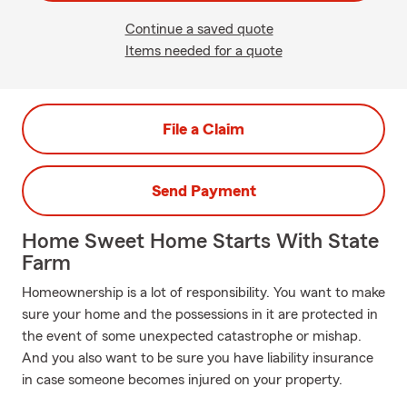
Continue a saved quote
Items needed for a quote
File a Claim
Send Payment
Home Sweet Home Starts With State
Farm
Homeownership is a lot of responsibility. You want to make
sure your home and the possessions in it are protected in
the event of some unexpected catastrophe or mishap.
And you also want to be sure you have liability insurance
in case someone becomes injured on your property.