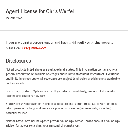
Agent License for Chris Warfel
PA-587245
If you are using a screen reader and having difficulty with this website
please call
(717) 248-4227
.
Disclosures
Not all products listed above are available in all states. This information contains only a
general description of available coverages and is not a statement of contract. Exclusions
and limitations may apply. All coverages are subject to all policy provisions and applicable
endorsements.
Prices vary by state. Options selected by customer; availability, amount of discounts,
savings and eligibility may vary.
State Farm VP Management Corp. is a separate entity from those State Farm entities
which provide banking and insurance products. Investing involves risk, including
potential for loss.
Neither State Farm nor its agents provide tax or legal advice. Please consult a tax or legal
advisor for advice regarding your personal circumstances.