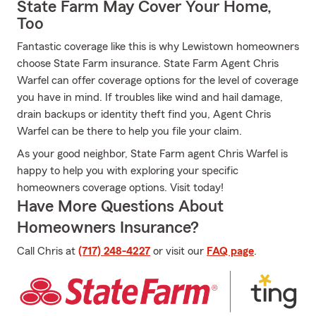
State Farm May Cover Your Home,
Too
Fantastic coverage like this is why Lewistown homeowners
choose State Farm insurance. State Farm Agent Chris
Warfel can offer coverage options for the level of coverage
you have in mind. If troubles like wind and hail damage,
drain backups or identity theft find you, Agent Chris
Warfel can be there to help you file your claim.
As your good neighbor, State Farm agent Chris Warfel is
happy to help you with exploring your specific
homeowners coverage options. Visit today!
Have More Questions About
Homeowners Insurance?
Call Chris at
(717) 248-4227
or visit our
FAQ page
.